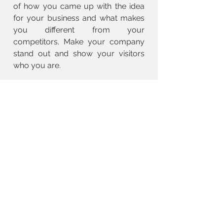
of how you came up with the idea
for your business and what makes
you different from your
competitors. Make your company
stand out and show your visitors
who you are.
BACK TO SERVICE