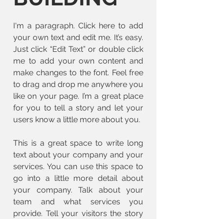
I'm a paragraph. Click here to add
your own text and edit me. It’s easy.
Just click “Edit Text” or double click
me to add your own content and
make changes to the font. Feel free
to drag and drop me anywhere you
like on your page. I’m a great place
for you to tell a story and let your
users know a little more about you.
This is a great space to write long
text about your company and your
services. You can use this space to
go into a little more detail about
your company. Talk about your
team and what services you
provide. Tell your visitors the story