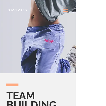
B
S
E
X
IO
CI
TEAM
BUILDING