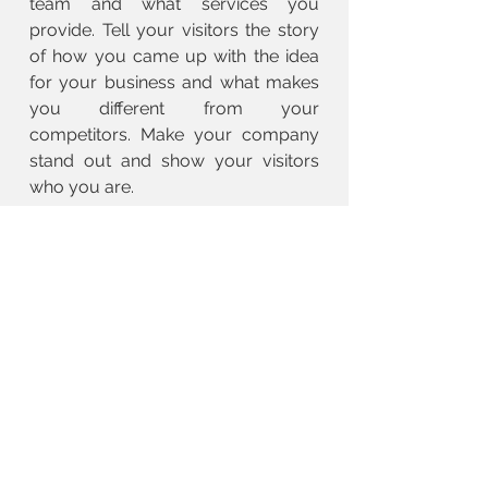
team and what services you
provide. Tell your visitors the story
of how you came up with the idea
for your business and what makes
you different from your
competitors. Make your company
stand out and show your visitors
who you are.