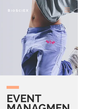
B
S
E
X
IO
CI
EVENT
MANAGMEN