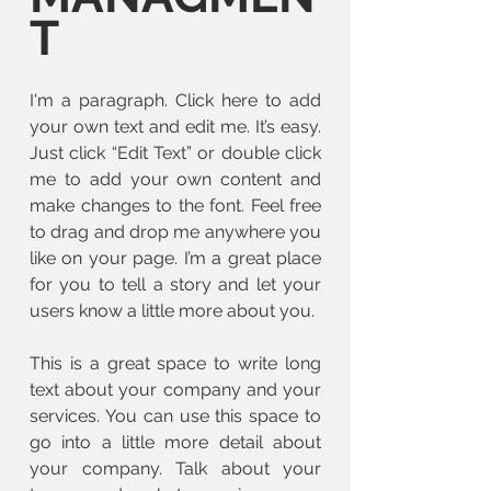
T
I'm a paragraph. Click here to add
your own text and edit me. It’s easy.
Just click “Edit Text” or double click
me to add your own content and
make changes to the font. Feel free
to drag and drop me anywhere you
like on your page. I’m a great place
for you to tell a story and let your
users know a little more about you.
This is a great space to write long
text about your company and your
services. You can use this space to
go into a little more detail about
your company. Talk about your