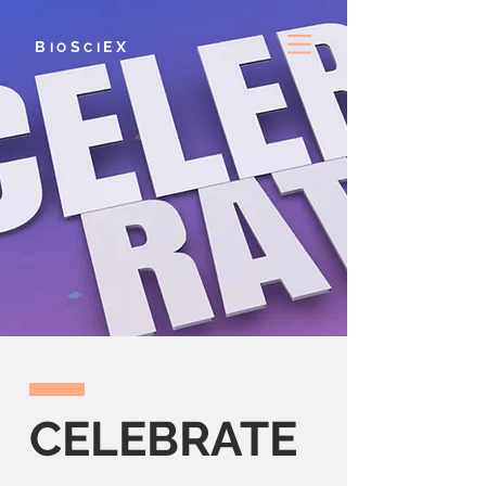
B
S
E
X
IO
CI
CELEBRATE