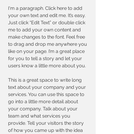
I'm a paragraph. Click here to add
your own text and edit me. It’s easy.
Just click “Edit Text” or double click
me to add your own content and
make changes to the font. Feel free
to drag and drop me anywhere you
like on your page. I’m a great place
for you to tell a story and let your
users know a little more about you.
This is a great space to write long
text about your company and your
services. You can use this space to
go into a little more detail about
your company. Talk about your
team and what services you
provide. Tell your visitors the story
of how you came up with the idea