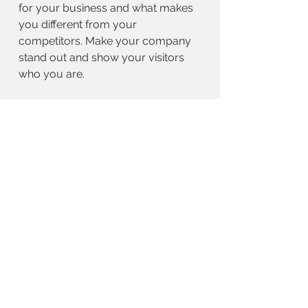
for your business and what makes
you different from your
competitors. Make your company
stand out and show your visitors
who you are.
BACK TO WORK